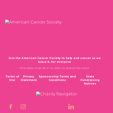
CALSPIRIT 2026
TICKETS & DONATIONS
CONTACT
Join the American Cancer Society to help end cancer as we
know it, for everyone
Attendees must be 21 or older to attend the event.
Terms of
Privacy
Sponsorship Terms and
State
Use
Statement
Conditions
Fundraising
Notices