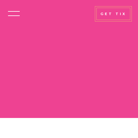
GET TIX